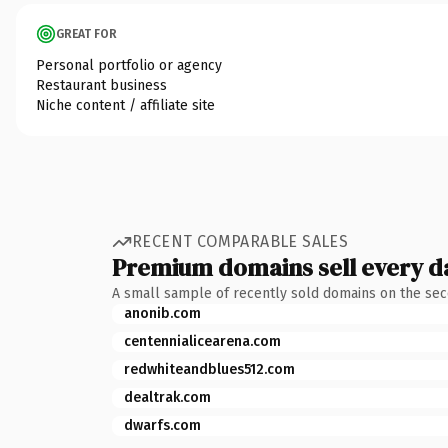
GREAT FOR
Personal portfolio or agency
Restaurant business
Niche content / affiliate site
RECENT COMPARABLE SALES
Premium domains sell every d
A small sample of recently sold domains on the se
anonib.com
centennialicearena.com
redwhiteandblues512.com
dealtrak.com
dwarfs.com