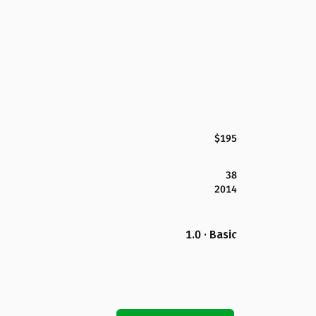
$195
38
2014
1.0 · Basic