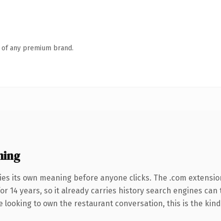
n of any premium brand.
ning
ies its own meaning before anyone clicks. The .com extensio
for 14 years, so it already carries history search engines can
e looking to own the restaurant conversation, this is the kind