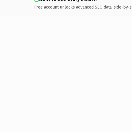
Free account unlocks advanced SEO data, side-by-s