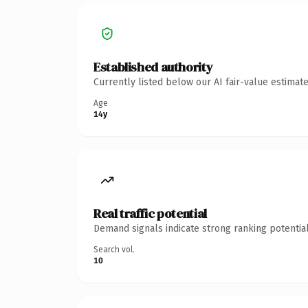
Established authority
Currently listed below our AI fair-value estima
Age
14y
Real traffic potential
Demand signals indicate strong ranking potential
Search vol.
10