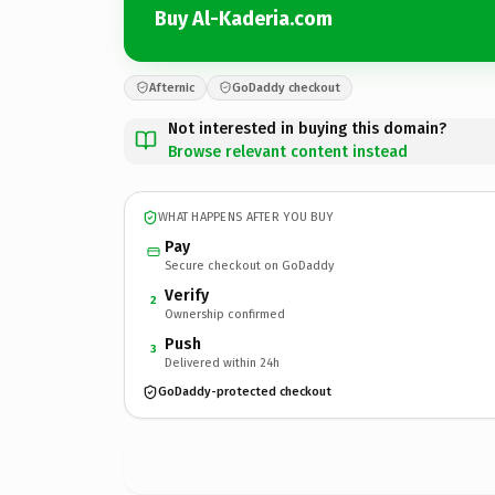
Buy Al-Kaderia.com
Afternic
GoDaddy checkout
Not interested in buying this domain?
Browse relevant content instead
WHAT HAPPENS AFTER YOU BUY
Pay
Secure checkout on GoDaddy
Verify
2
Ownership confirmed
Push
3
Delivered within 24h
GoDaddy-protected checkout