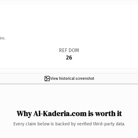
ins.
REF DOM
26
View historical screenshot
Why Al-Kaderia.com is worth it
Every claim below is backed by verified third-party data.