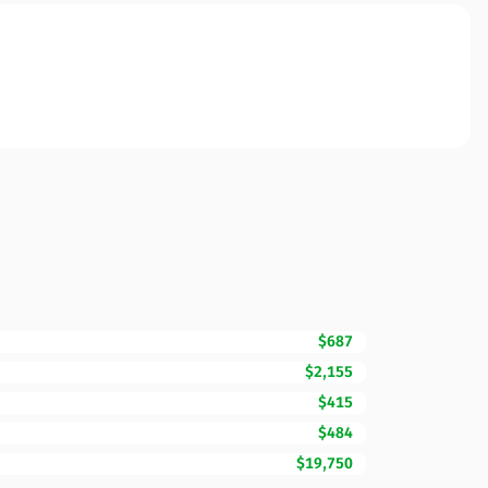
$687
$2,155
$415
$484
$19,750