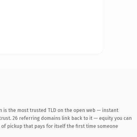
n is the most trusted TLD on the open web — instant
 trust. 26 referring domains link back to it — equity you can
 of pickup that pays for itself the first time someone