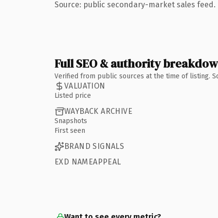
Source: public secondary-market sales feed. 
Full SEO & authority breakdo
Verified from public sources at the time of listing.
VALUATION
Listed price
WAYBACK ARCHIVE
Snapshots
First seen
BRAND SIGNALS
EXD NAMEAPPEAL
Want to see every metric?