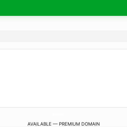
Al-Kaderia.
com
AVAILABLE — PREMIUM DOMAIN