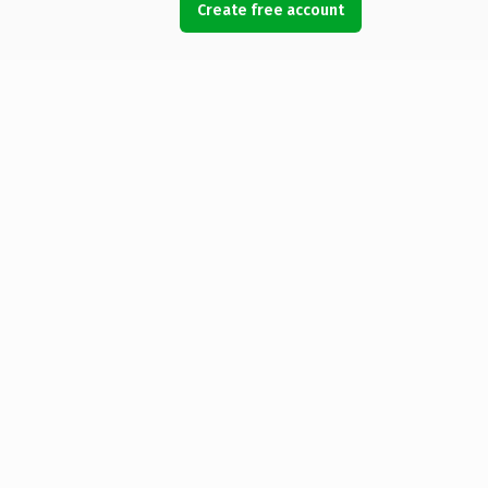
Create free account