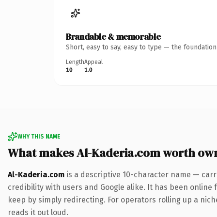
Brandable & memorable
Short, easy to say, easy to type — the foundatio
Length
Appeal
10
1.0
WHY THIS NAME
What makes Al-Kaderia.com worth ow
Al-Kaderia.com
is a descriptive 10-character name — carr
credibility with users and Google alike. It has been online 
keep by simply redirecting. For operators rolling up a nich
reads it out loud.