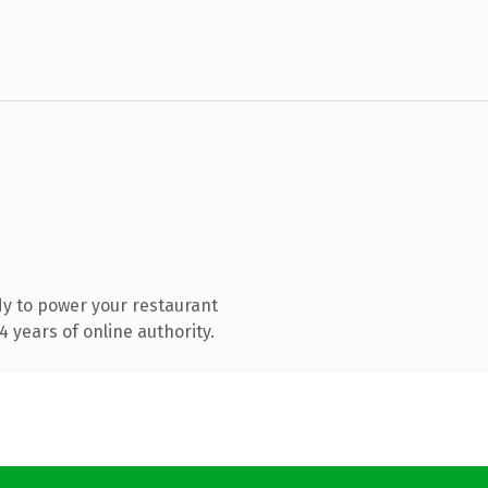
y to power your restaurant
 years of online authority.