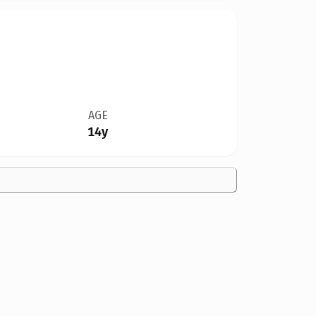
AGE
14y