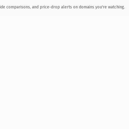
ide comparisons, and price-drop alerts on domains you're watching.