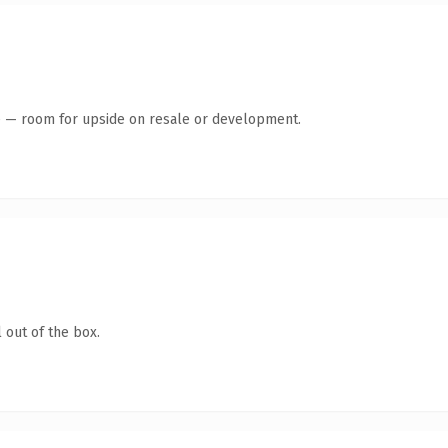
te — room for upside on resale or development.
 out of the box.