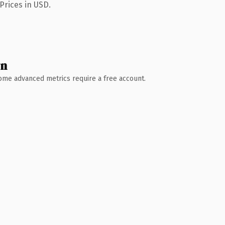
Prices in USD.
wn
 Some advanced metrics require a free account.