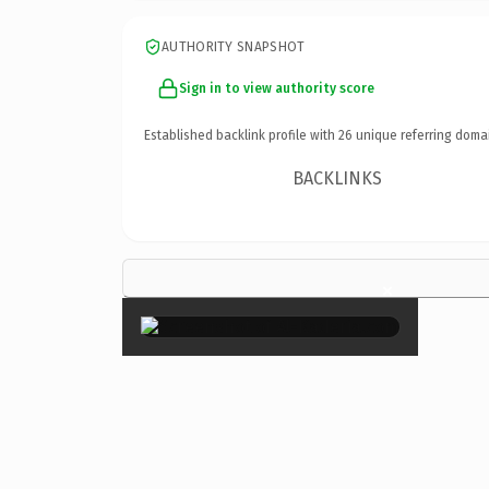
AUTHORITY SNAPSHOT
Sign in to view authority score
Established backlink profile with
26
unique referring doma
BACKLINKS
×