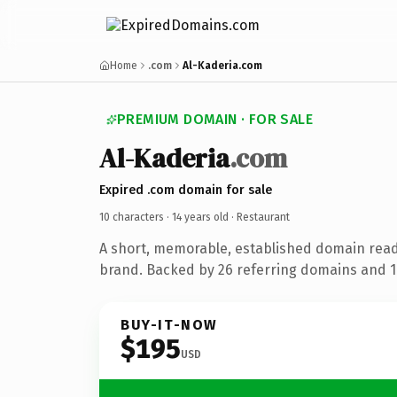
Home
.com
Al-Kaderia.com
PREMIUM DOMAIN · FOR SALE
Al-Kaderia
.com
Expired .com domain for sale
10 characters ·
14 years old
· Restaurant
A short, memorable, established domain read
brand. Backed by 26 referring domains and 14
BUY-IT-NOW
$195
USD