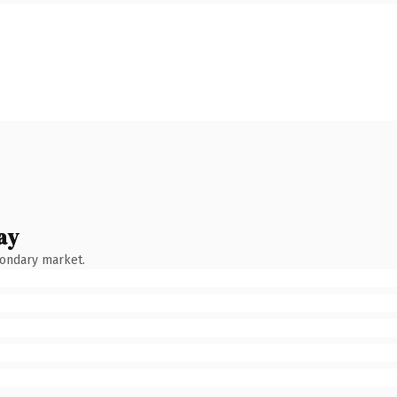
ay
condary market.