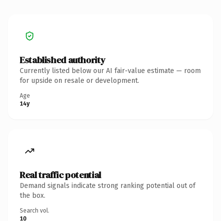
Established authority
Currently listed below our AI fair-value estimate — room
for upside on resale or development.
Age
14y
Real traffic potential
Demand signals indicate strong ranking potential out of
the box.
Search vol.
10