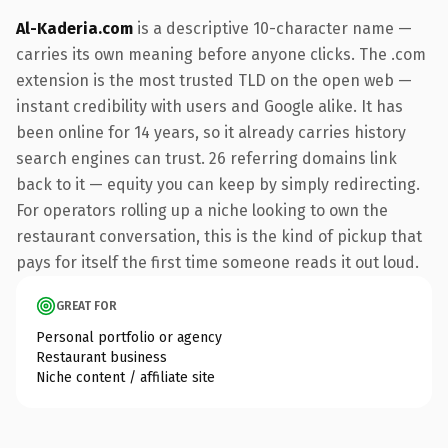
Al-Kaderia.com
is a descriptive 10-character name —
carries its own meaning before anyone clicks. The .com
extension is the most trusted TLD on the open web —
instant credibility with users and Google alike. It has
been online for 14 years, so it already carries history
search engines can trust. 26 referring domains link
back to it — equity you can keep by simply redirecting.
For operators rolling up a niche looking to own the
restaurant conversation, this is the kind of pickup that
pays for itself the first time someone reads it out loud.
GREAT FOR
Personal portfolio or agency
Restaurant business
Niche content / affiliate site