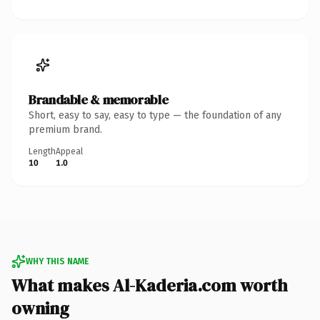
Brandable & memorable
Short, easy to say, easy to type — the foundation of any
premium brand.
Length
Appeal
10
1.0
WHY THIS NAME
What makes Al-Kaderia.com worth
owning