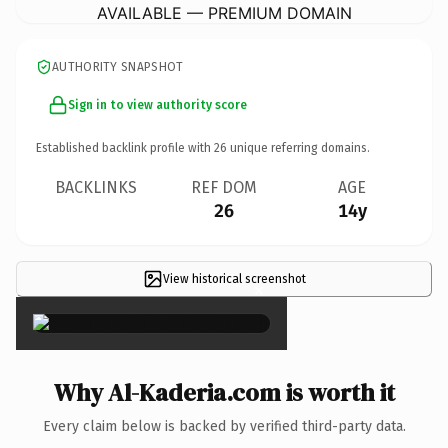
AVAILABLE — PREMIUM DOMAIN
AUTHORITY SNAPSHOT
Sign in to view authority score
Established backlink profile with
26
unique referring domains.
BACKLINKS
REF DOM
AGE
26
14y
View historical screenshot
×
Why Al-Kaderia.com is worth it
Every claim below is backed by verified third-party data.