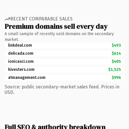
RECENT COMPARABLE SALES
Premium domains sell every day
A small sample of recently sold domains on the secondary
market.
linkdeal.com
$493
delicada.com
$614
ionicasci.com
$405
hivesters.com
$1,525
a1management.com
$996
Source: public secondary-market sales feed. Prices in
USD.
Full SEO & authority breakdown