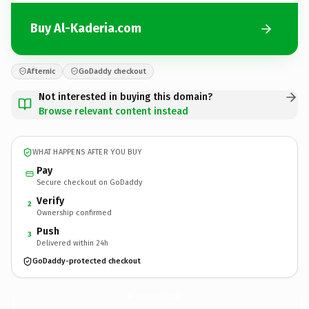
Buy Al-Kaderia.com
Afternic
GoDaddy checkout
Not interested in buying this domain?
Browse relevant content instead
WHAT HAPPENS AFTER YOU BUY
Pay
Secure checkout on GoDaddy
Verify
2
Ownership confirmed
Push
3
Delivered within 24h
GoDaddy-protected checkout
Al-Kaderia.
com