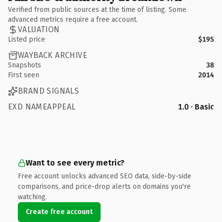
Verified from public sources at the time of listing. Some
advanced metrics require a free account.
VALUATION
Listed price
$195
WAYBACK ARCHIVE
Snapshots
38
First seen
2014
BRAND SIGNALS
EXD NAMEAPPEAL
1.0 · Basic
Want to see every metric?
Free account unlocks advanced SEO data, side-by-side
comparisons, and price-drop alerts on domains you're
watching.
Create free account