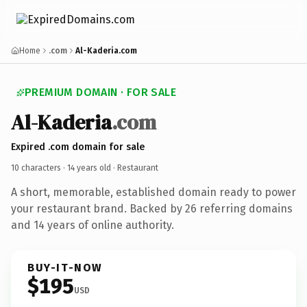
Home
.com
Al-Kaderia.com
PREMIUM DOMAIN · FOR SALE
Al-Kaderia
.com
Expired .com domain for sale
10 characters ·
14 years old
· Restaurant
A short, memorable, established domain ready to power
your restaurant brand. Backed by 26 referring domains
and 14 years of online authority.
BUY-IT-NOW
$195
USD